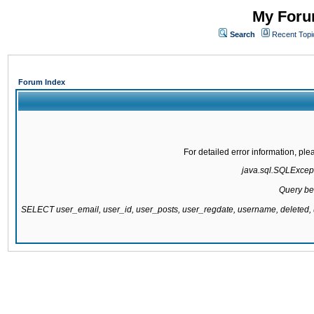
My Forum
Search
Recent Topi
Forum Index
For detailed error information, pl
java.sql.SQLExcepti
Query be
SELECT user_email, user_id, user_posts, user_regdate, username, delete