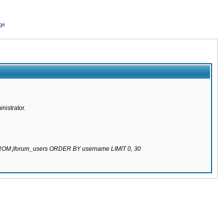
ge
nistrator.
 FROM jforum_users ORDER BY username LIMIT 0, 30