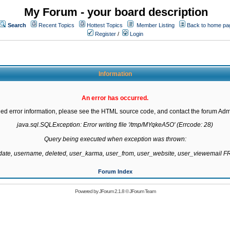
My Forum - your board description
Search
Recent Topics
Hottest Topics
Member Listing
Back to home pa
Register
/
Login
Information
An error has occurred.
led error information, please see the HTML source code, and contact the forum Admi
java.sql.SQLException: Error writing file '/tmp/MYqkeA5O' (Errcode: 28)

Query being executed when exception was thrown:

gdate, username, deleted, user_karma, user_from, user_website, user_viewemail
Forum Index
Powered by
JForum 2.1.8
©
JForum Team