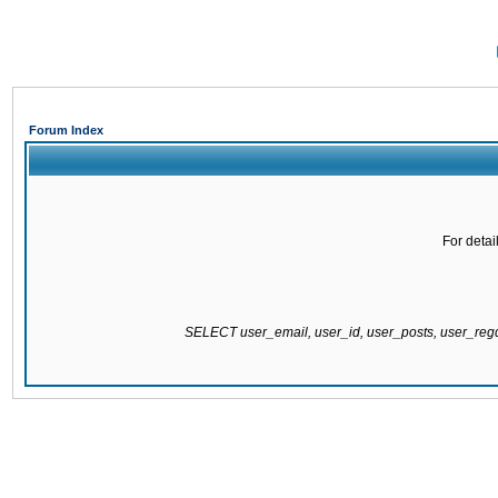
Forum Index
For detai
SELECT user_email, user_id, user_posts, user_re