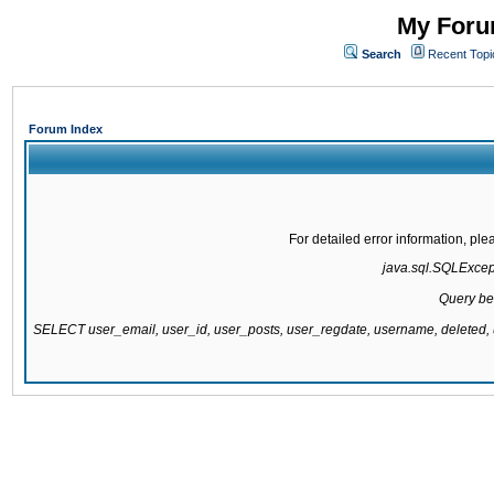
My Forum
Search
Recent Topi
Forum Index
For detailed error information, pl
java.sql.SQLExcepti
Query be
SELECT user_email, user_id, user_posts, user_regdate, username, delete