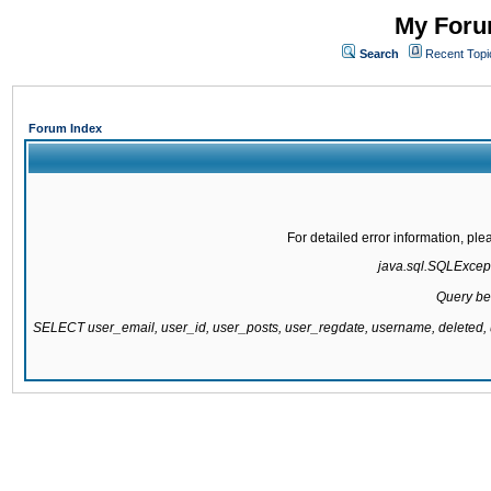
My Forum
Search
Recent Topi
Forum Index
For detailed error information, pl
java.sql.SQLExcepti
Query be
SELECT user_email, user_id, user_posts, user_regdate, username, delete