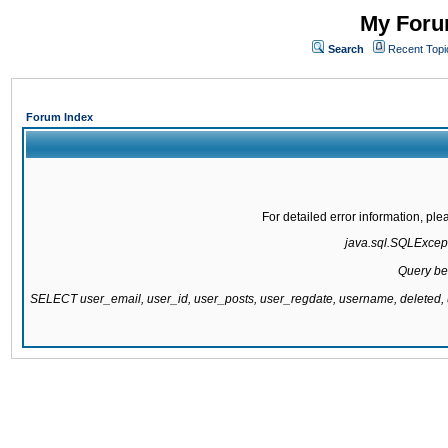
My Forum
Search
Recent Topi
Forum Index
For detailed error information, pl
java.sql.SQLExcepti
Query be
SELECT user_email, user_id, user_posts, user_regdate, username, delete