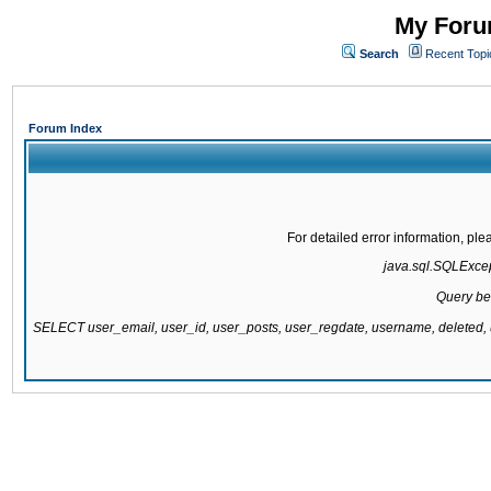
My Forum
Search
Recent Topi
Forum Index
For detailed error information, pl
java.sql.SQLExcept
Query be
SELECT user_email, user_id, user_posts, user_regdate, username, delete