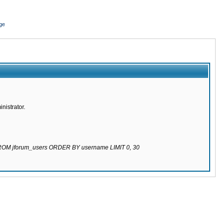
ge
nistrator.
 FROM jforum_users ORDER BY username LIMIT 0, 30