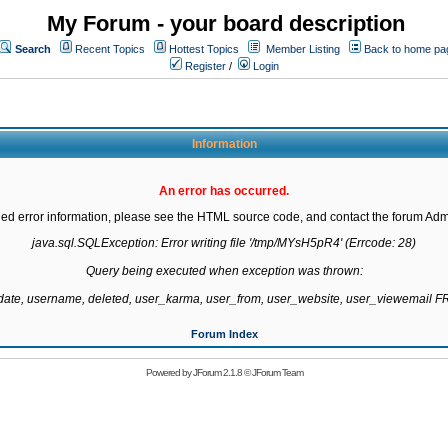
My Forum - your board description
Search
Recent Topics
Hottest Topics
Member Listing
Back to home pa
Register
/
Login
Information
An error has occurred.
led error information, please see the HTML source code, and contact the forum Admi
java.sql.SQLException: Error writing file '/tmp/MYsH5pR4' (Errcode: 28)

Query being executed when exception was thrown:

gdate, username, deleted, user_karma, user_from, user_website, user_viewemail
Forum Index
Powered by
JForum 2.1.8
©
JForum Team