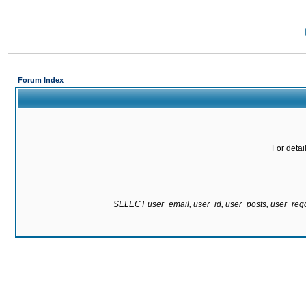
Forum Index
For detai
SELECT user_email, user_id, user_posts, user_re