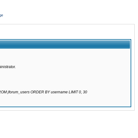
ge
nistrator.
 FROM jforum_users ORDER BY username LIMIT 0, 30