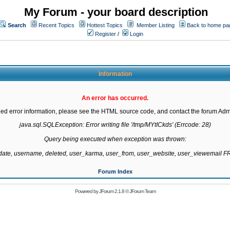
My Forum - your board description
Search
Recent Topics
Hottest Topics
Member Listing
Back to home pa
Register
/
Login
Information
An error has occurred.
led error information, please see the HTML source code, and contact the forum Admi
java.sql.SQLException: Error writing file '/tmp/MYtICkds' (Errcode: 28)

Query being executed when exception was thrown:

gdate, username, deleted, user_karma, user_from, user_website, user_viewemail
Forum Index
Powered by
JForum 2.1.8
©
JForum Team