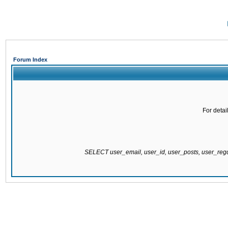
Forum Index
For detai
SELECT user_email, user_id, user_posts, user_re