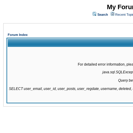
My Forum
Search
Recent Topi
Forum Index
For detailed error information, pl
java.sql.SQLExcepti
Query be
SELECT user_email, user_id, user_posts, user_regdate, username, delete