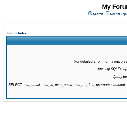
My Forum
Search
Recent Topi
Forum Index
For detailed error information, pl
java.sql.SQLExcepti
Query be
SELECT user_email, user_id, user_posts, user_regdate, username, delete