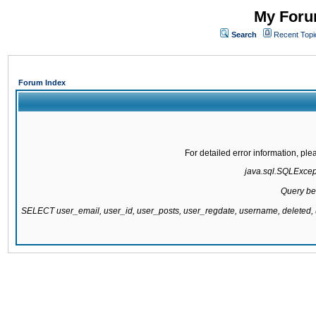
My Forum
Search
Recent Topi
Forum Index
For detailed error information, pl
java.sql.SQLExcepti
Query be
SELECT user_email, user_id, user_posts, user_regdate, username, delete