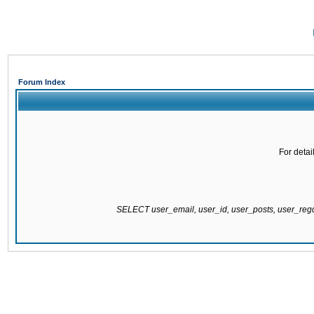
Forum Index
For detai
SELECT user_email, user_id, user_posts, user_re