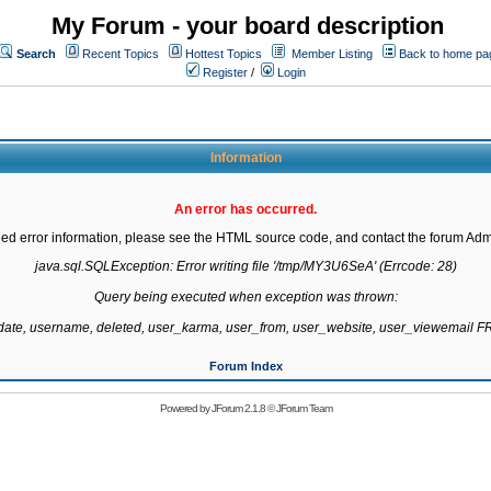
My Forum - your board description
Search
Recent Topics
Hottest Topics
Member Listing
Back to home pa
Register
/
Login
Information
An error has occurred.
led error information, please see the HTML source code, and contact the forum Admi
java.sql.SQLException: Error writing file '/tmp/MY3U6SeA' (Errcode: 28)

Query being executed when exception was thrown:

gdate, username, deleted, user_karma, user_from, user_website, user_viewemail
Forum Index
Powered by
JForum 2.1.8
©
JForum Team