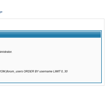
ge
nistrator.
 FROM jforum_users ORDER BY username LIMIT 0, 30