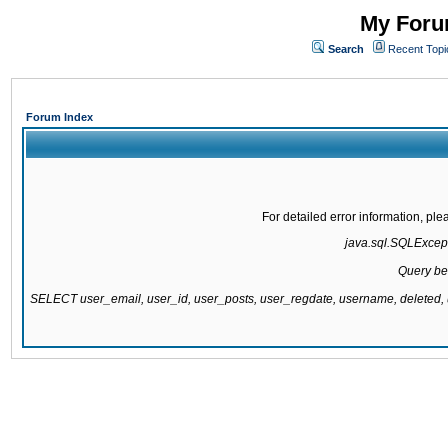
My Forum
Search
Recent Topi
Forum Index
For detailed error information, pl
java.sql.SQLExcepti
Query be
SELECT user_email, user_id, user_posts, user_regdate, username, delete