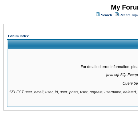
My Forum
Search
Recent Topi
Forum Index
For detailed error information, pl
java.sql.SQLExcepti
Query be
SELECT user_email, user_id, user_posts, user_regdate, username, delete