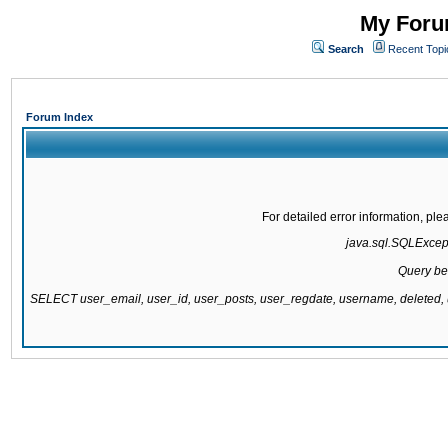
My Forum
Search
Recent Topi
Forum Index
For detailed error information, pl
java.sql.SQLExcepti
Query be
SELECT user_email, user_id, user_posts, user_regdate, username, delete