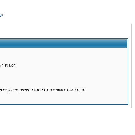
ge
nistrator.
 FROM jforum_users ORDER BY username LIMIT 0, 30