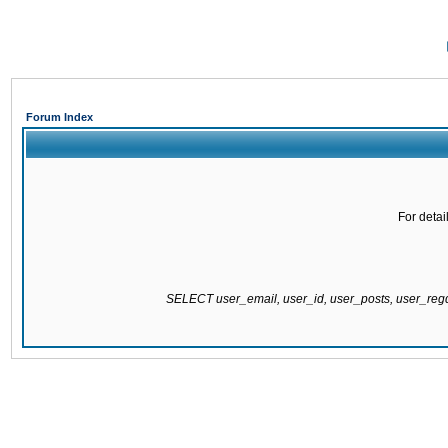
Forum Index
For detai
SELECT user_email, user_id, user_posts, user_re