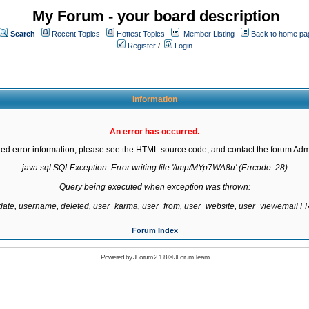
My Forum - your board description
Search
Recent Topics
Hottest Topics
Member Listing
Back to home pa
Register
/
Login
Information
An error has occurred.
led error information, please see the HTML source code, and contact the forum Admi
java.sql.SQLException: Error writing file '/tmp/MYp7WA8u' (Errcode: 28)

Query being executed when exception was thrown:

gdate, username, deleted, user_karma, user_from, user_website, user_viewemail
Forum Index
Powered by
JForum 2.1.8
©
JForum Team