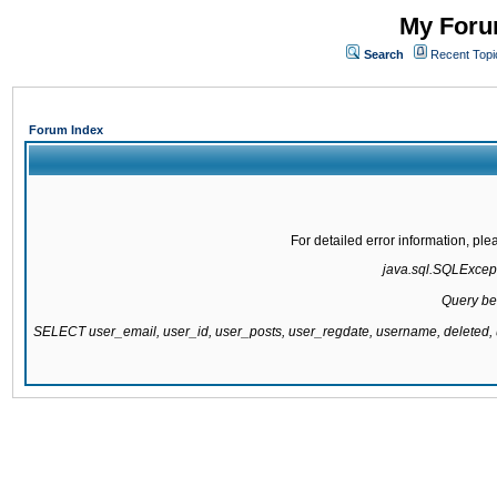
My Forum
Search
Recent Topi
Forum Index
For detailed error information, pl
java.sql.SQLExcepti
Query be
SELECT user_email, user_id, user_posts, user_regdate, username, delete