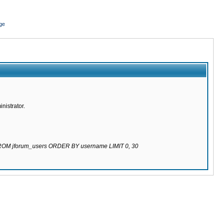
ge
nistrator.
 FROM jforum_users ORDER BY username LIMIT 0, 30