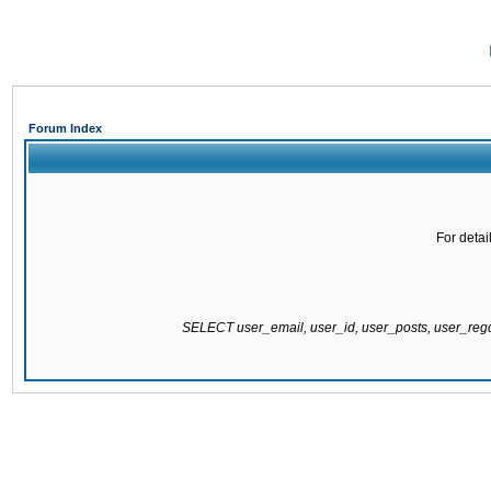
Forum Index
For detai
SELECT user_email, user_id, user_posts, user_re