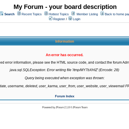
My Forum - your board description
Search
Recent Topics
Hottest Topics
Member Listing
Back to home pa
Register
/
Login
Information
An error has occurred.
led error information, please see the HTML source code, and contact the forum Admi
java.sql.SQLException: Error writing file '/tmp/MY7bXHIZ' (Errcode: 28)

Query being executed when exception was thrown:

gdate, username, deleted, user_karma, user_from, user_website, user_viewemail
Forum Index
Powered by
JForum 2.1.8
©
JForum Team