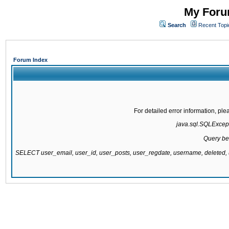
My Forum
Search
Recent Topi
Forum Index
For detailed error information, pl
java.sql.SQLExcepti
Query be
SELECT user_email, user_id, user_posts, user_regdate, username, delete