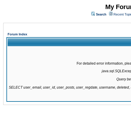
My Forum
Search
Recent Topi
Forum Index
For detailed error information, pl
java.sql.SQLExcepti
Query be
SELECT user_email, user_id, user_posts, user_regdate, username, delete