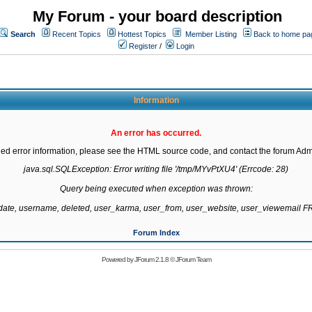
My Forum - your board description
Search
Recent Topics
Hottest Topics
Member Listing
Back to home pa
Register
/
Login
Information
An error has occurred.
led error information, please see the HTML source code, and contact the forum Admi
java.sql.SQLException: Error writing file '/tmp/MYvPtXU4' (Errcode: 28)

Query being executed when exception was thrown:

gdate, username, deleted, user_karma, user_from, user_website, user_viewemail
Forum Index
Powered by
JForum 2.1.8
©
JForum Team