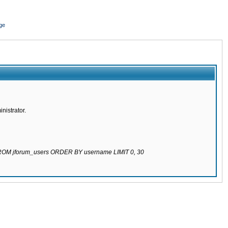
ge
nistrator.
 FROM jforum_users ORDER BY username LIMIT 0, 30