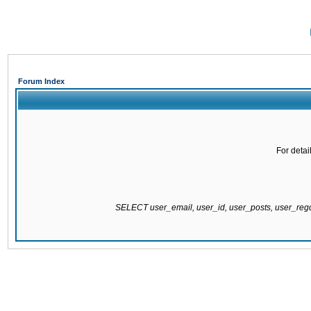
Forum Index
For detai
SELECT user_email, user_id, user_posts, user_re