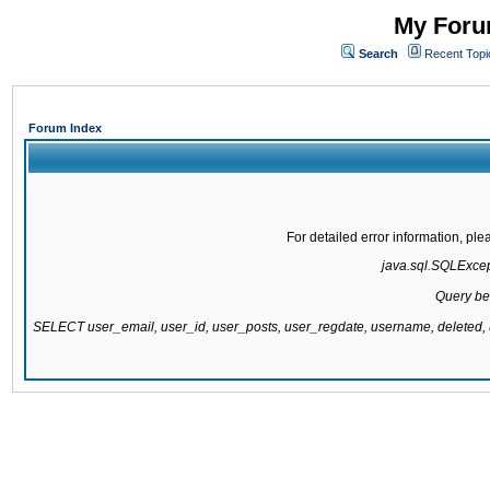
My Forum
Search
Recent Topi
Forum Index
For detailed error information, pl
java.sql.SQLExcepti
Query be
SELECT user_email, user_id, user_posts, user_regdate, username, delete