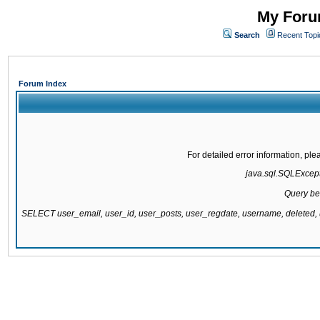
My Forum
Search
Recent Topi
Forum Index
For detailed error information, pl
java.sql.SQLExcepti
Query be
SELECT user_email, user_id, user_posts, user_regdate, username, delete