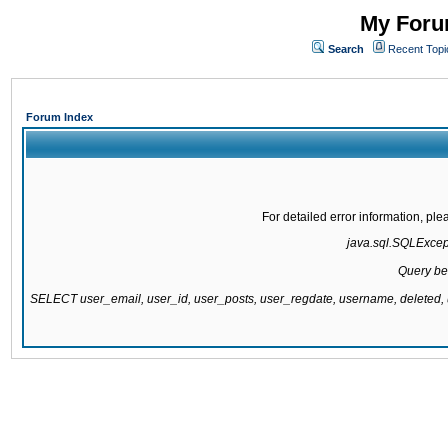
My Forum
Search
Recent Topi
Forum Index
For detailed error information, pl
java.sql.SQLExcepti
Query be
SELECT user_email, user_id, user_posts, user_regdate, username, delete