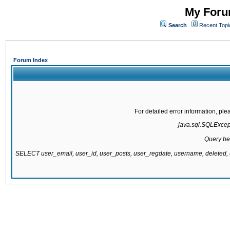
My Forum
Search
Recent Topi
Forum Index
For detailed error information, pl
java.sql.SQLExcepti
Query be
SELECT user_email, user_id, user_posts, user_regdate, username, delete