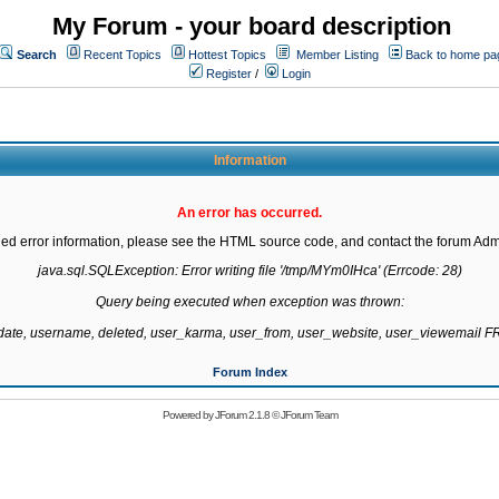
My Forum - your board description
Search
Recent Topics
Hottest Topics
Member Listing
Back to home pa
Register
/
Login
Information
An error has occurred.
led error information, please see the HTML source code, and contact the forum Admi
java.sql.SQLException: Error writing file '/tmp/MYm0IHca' (Errcode: 28)

Query being executed when exception was thrown:

gdate, username, deleted, user_karma, user_from, user_website, user_viewemail
Forum Index
Powered by
JForum 2.1.8
©
JForum Team