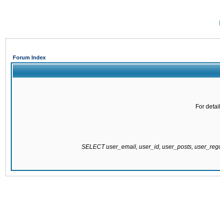
Forum Index
For detai
SELECT user_email, user_id, user_posts, user_re