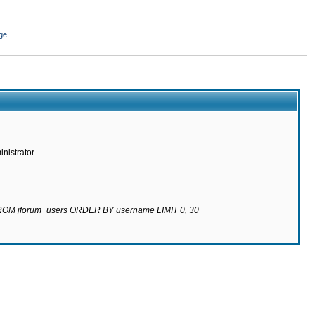
ge
nistrator.
 FROM jforum_users ORDER BY username LIMIT 0, 30