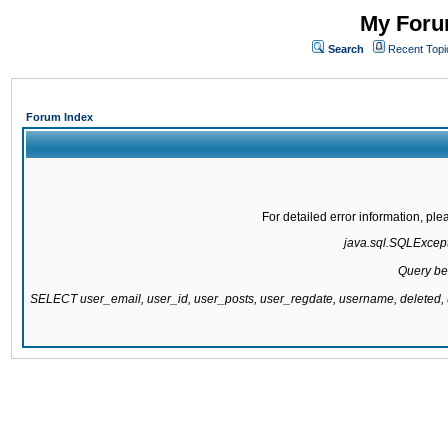
My Forum
Search
Recent Topi
Forum Index
For detailed error information, pl
java.sql.SQLExcepti
Query be
SELECT user_email, user_id, user_posts, user_regdate, username, delete