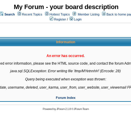
My Forum - your board description
Search
Recent Topics
Hottest Topics
Member Listing
Back to home pa
Register
/
Login
Information
An error has occurred.
led error information, please see the HTML source code, and contact the forum Admi
java.sql.SQLException: Error writing file '/tmp/MYetnnhH' (Errcode: 28)

Query being executed when exception was thrown:

gdate, username, deleted, user_karma, user_from, user_website, user_viewemail
Forum Index
Powered by
JForum 2.1.8
©
JForum Team