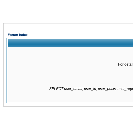
Forum Index
For detai
SELECT user_email, user_id, user_posts, user_re