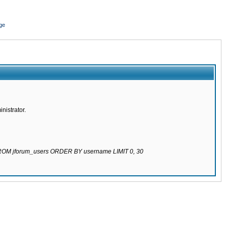
ge
nistrator.
 FROM jforum_users ORDER BY username LIMIT 0, 30