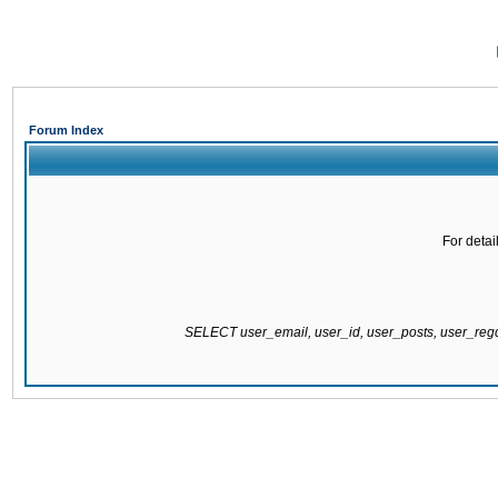
Forum Index
For detai
SELECT user_email, user_id, user_posts, user_re