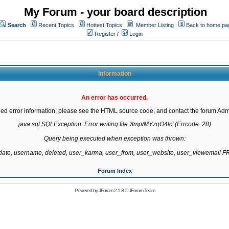
My Forum - your board description
Search
Recent Topics
Hottest Topics
Member Listing
Back to home pa
Register
/
Login
Information
An error has occurred.
led error information, please see the HTML source code, and contact the forum Admi
java.sql.SQLException: Error writing file '/tmp/MYzqO4lc' (Errcode: 28)

Query being executed when exception was thrown:

gdate, username, deleted, user_karma, user_from, user_website, user_viewemail
Forum Index
Powered by
JForum 2.1.8
©
JForum Team