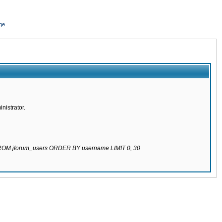
ge
nistrator.
 FROM jforum_users ORDER BY username LIMIT 0, 30