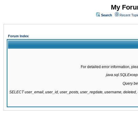
My Forum
Search
Recent Topi
Forum Index
For detailed error information, pl
java.sql.SQLExcepti
Query be
SELECT user_email, user_id, user_posts, user_regdate, username, delete