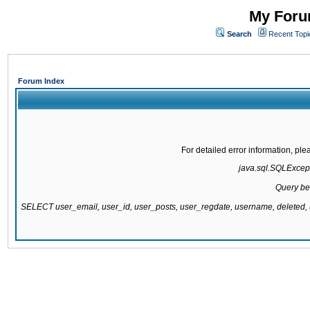
My Forum
Search
Recent Topi
Forum Index
For detailed error information, pl
java.sql.SQLExcepti
Query be
SELECT user_email, user_id, user_posts, user_regdate, username, delete