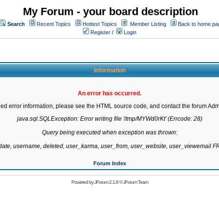
My Forum - your board description
Search
Recent Topics
Hottest Topics
Member Listing
Back to home pa
Register
/
Login
Information
An error has occurred.
led error information, please see the HTML source code, and contact the forum Admi
java.sql.SQLException: Error writing file '/tmp/MYWd0rKt' (Errcode: 28)

Query being executed when exception was thrown:

gdate, username, deleted, user_karma, user_from, user_website, user_viewemail
Forum Index
Powered by
JForum 2.1.8
©
JForum Team