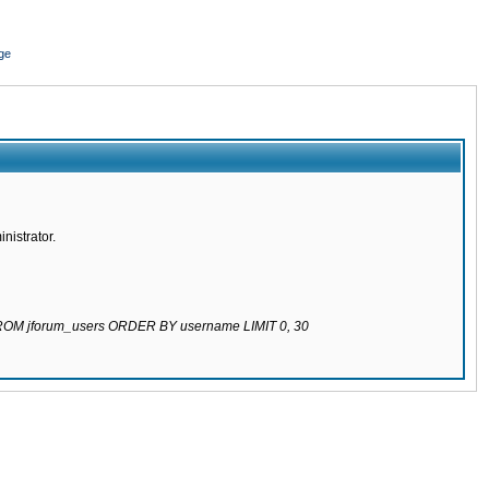
ge
nistrator.
 FROM jforum_users ORDER BY username LIMIT 0, 30