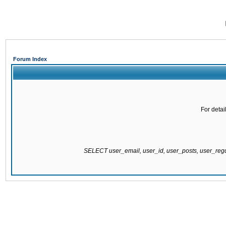
Forum Index
For detai
SELECT user_email, user_id, user_posts, user_re