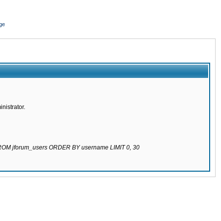
ge
nistrator.
 FROM jforum_users ORDER BY username LIMIT 0, 30