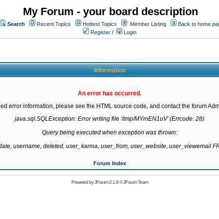
My Forum - your board description
Search
Recent Topics
Hottest Topics
Member Listing
Back to home pa
Register
/
Login
Information
An error has occurred.
led error information, please see the HTML source code, and contact the forum Admi
java.sql.SQLException: Error writing file '/tmp/MYmEN1uV' (Errcode: 28)

Query being executed when exception was thrown:

gdate, username, deleted, user_karma, user_from, user_website, user_viewemail
Forum Index
Powered by
JForum 2.1.8
©
JForum Team