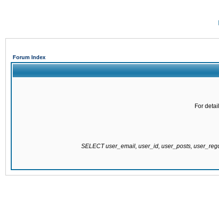
Forum Index
For detai
SELECT user_email, user_id, user_posts, user_re