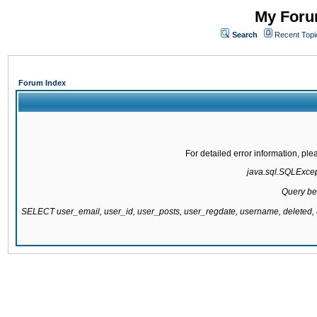
My Forum
Search
Recent Topi
Forum Index
For detailed error information, pl
java.sql.SQLExcepti
Query be
SELECT user_email, user_id, user_posts, user_regdate, username, delete