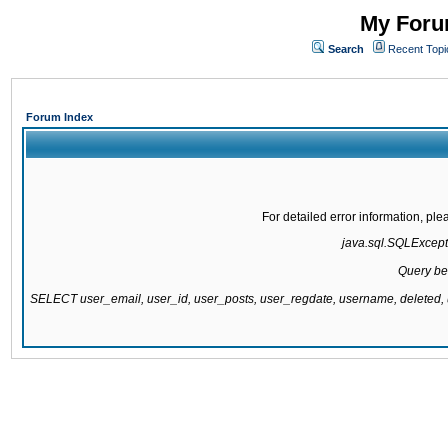
My Forum
Search
Recent Topi
Forum Index
For detailed error information, pl
java.sql.SQLExcepti
Query be
SELECT user_email, user_id, user_posts, user_regdate, username, delete