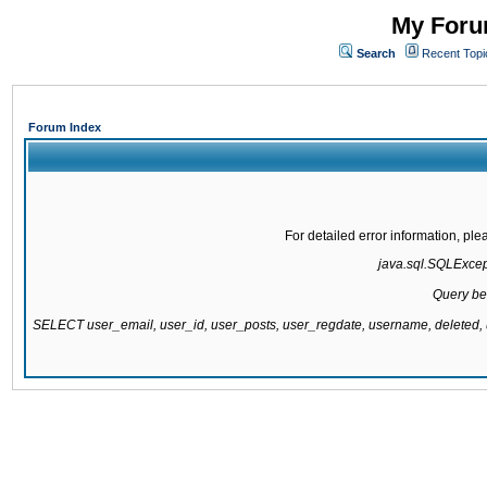
My Forum
Search
Recent Topi
Forum Index
For detailed error information, pl
java.sql.SQLExcepti
Query be
SELECT user_email, user_id, user_posts, user_regdate, username, delete