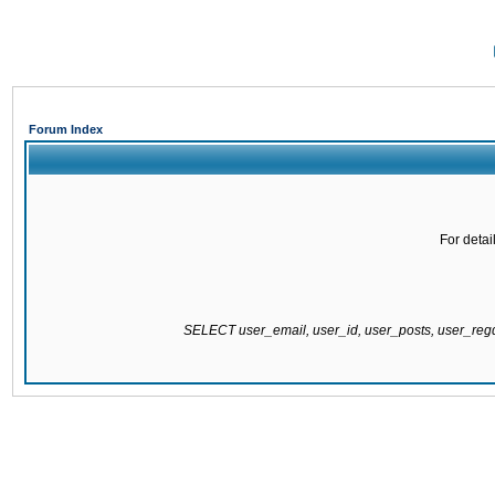
Forum Index
For detai
SELECT user_email, user_id, user_posts, user_re