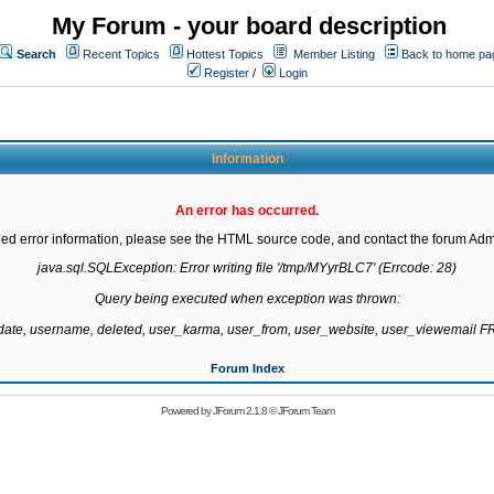
My Forum - your board description
Search
Recent Topics
Hottest Topics
Member Listing
Back to home pa
Register
/
Login
Information
An error has occurred.
led error information, please see the HTML source code, and contact the forum Admi
java.sql.SQLException: Error writing file '/tmp/MYyrBLC7' (Errcode: 28)

Query being executed when exception was thrown:

gdate, username, deleted, user_karma, user_from, user_website, user_viewemail
Forum Index
Powered by
JForum 2.1.8
©
JForum Team