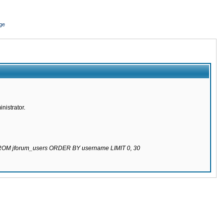
ge
nistrator.
 FROM jforum_users ORDER BY username LIMIT 0, 30