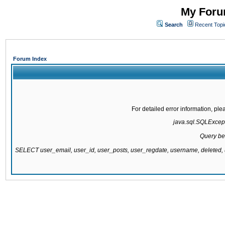
My Forum
Search
Recent Topi
Forum Index
For detailed error information, pl
java.sql.SQLExcepti
Query be
SELECT user_email, user_id, user_posts, user_regdate, username, delete