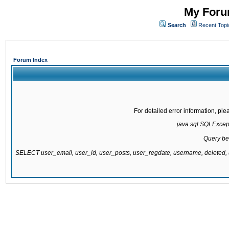
My Forum
Search
Recent Topi
Forum Index
For detailed error information, pl
java.sql.SQLExcepti
Query be
SELECT user_email, user_id, user_posts, user_regdate, username, delete