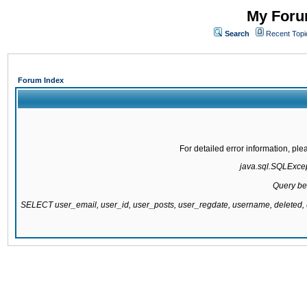
My Forum
Search
Recent Topi
Forum Index
For detailed error information, pl
java.sql.SQLExcept
Query be
SELECT user_email, user_id, user_posts, user_regdate, username, delete