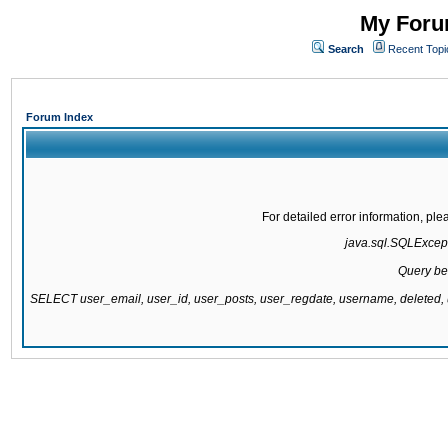
My Forum
Search
Recent Topi
Forum Index
For detailed error information, pl
java.sql.SQLExcepti
Query be
SELECT user_email, user_id, user_posts, user_regdate, username, delete