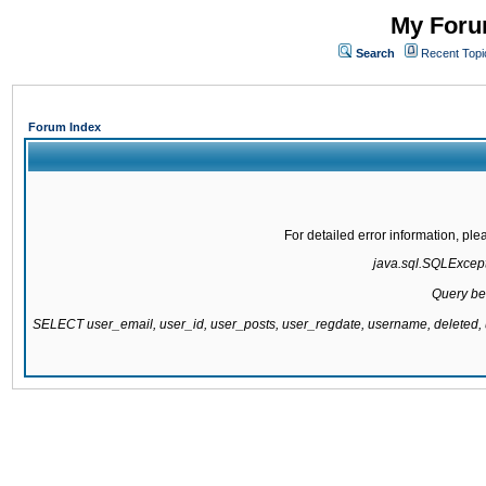
My Forum
Search
Recent Topi
Forum Index
For detailed error information, pl
java.sql.SQLExcepti
Query be
SELECT user_email, user_id, user_posts, user_regdate, username, delete