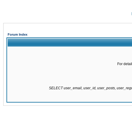
Forum Index
For detai
SELECT user_email, user_id, user_posts, user_re