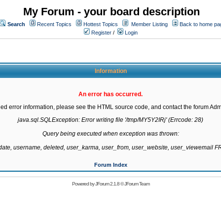
My Forum - your board description
Search
Recent Topics
Hottest Topics
Member Listing
Back to home pa
Register
/
Login
Information
An error has occurred.
led error information, please see the HTML source code, and contact the forum Admi
java.sql.SQLException: Error writing file '/tmp/MY5Y2IRj' (Errcode: 28)

Query being executed when exception was thrown:

gdate, username, deleted, user_karma, user_from, user_website, user_viewemail
Forum Index
Powered by
JForum 2.1.8
©
JForum Team