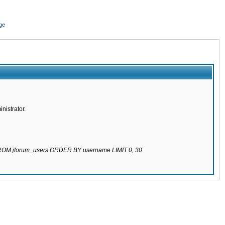
ge
nistrator.
 FROM jforum_users ORDER BY username LIMIT 0, 30