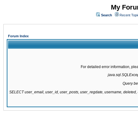
My Forum
Search
Recent Topi
Forum Index
For detailed error information, pl
java.sql.SQLExcept
Query be
SELECT user_email, user_id, user_posts, user_regdate, username, delete