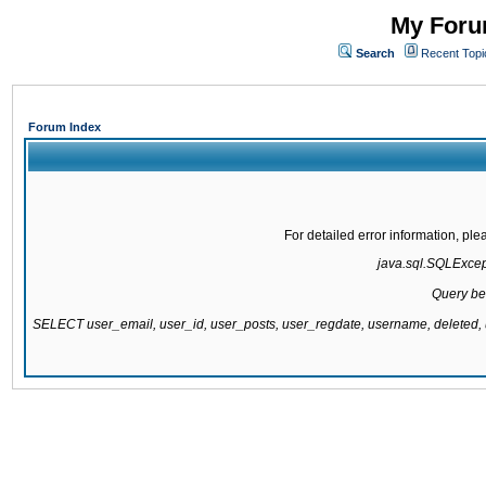
My Forum
Search
Recent Topi
Forum Index
For detailed error information, pl
java.sql.SQLExcepti
Query be
SELECT user_email, user_id, user_posts, user_regdate, username, delete