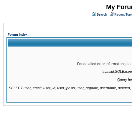
My Forum
Search
Recent Topi
Forum Index
For detailed error information, pl
java.sql.SQLExcepti
Query be
SELECT user_email, user_id, user_posts, user_regdate, username, delete