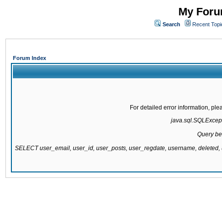
My Forum
Search
Recent Topi
Forum Index
For detailed error information, pl
java.sql.SQLExcepti
Query be
SELECT user_email, user_id, user_posts, user_regdate, username, delete