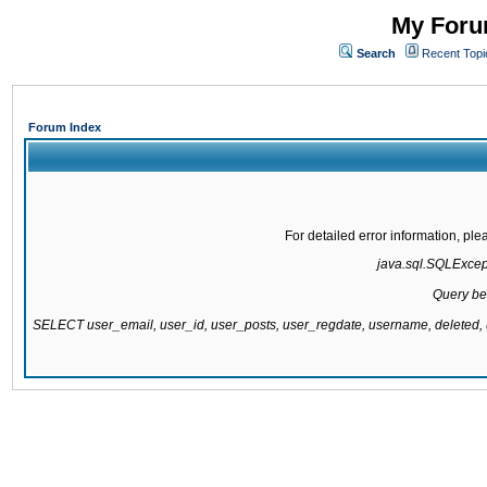
My Forum
Search
Recent Topi
Forum Index
For detailed error information, pl
java.sql.SQLExcepti
Query be
SELECT user_email, user_id, user_posts, user_regdate, username, delete