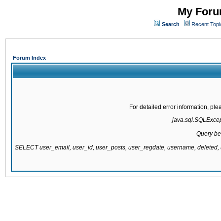
My Forum
Search
Recent Topi
Forum Index
For detailed error information, pl
java.sql.SQLExcepti
Query be
SELECT user_email, user_id, user_posts, user_regdate, username, delete