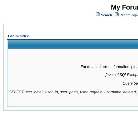
My Forum
Search
Recent Topi
Forum Index
For detailed error information, pl
java.sql.SQLExcepti
Query be
SELECT user_email, user_id, user_posts, user_regdate, username, delete